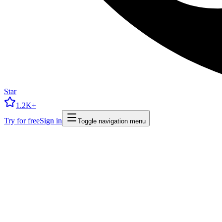
Star
1.2K+
Try for free
Sign in
Toggle navigation menu