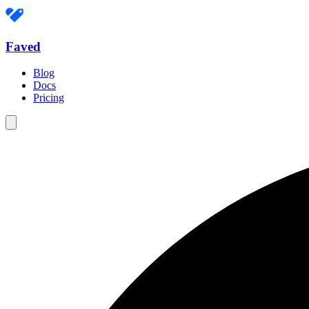
Faved
Blog
Docs
Pricing