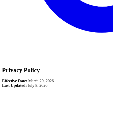
Privacy Policy
Effective Date:
March 20, 2026
Last Updated:
July 8, 2026